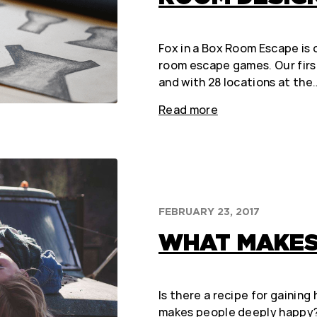
Fox in a Box Room Escape is o
room escape games. Our firs
and with 28 locations at the
Read more
FEBRUARY 23, 2017
WHAT MAKES 
Is there a recipe for gainin
makes people deeply happy? I