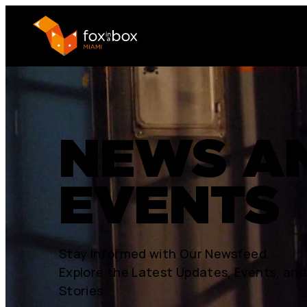
NEWS A
EVENTS
Stay Informed with Our Newsfeed.
Explore the Latest Updates, Events, and
Stories.