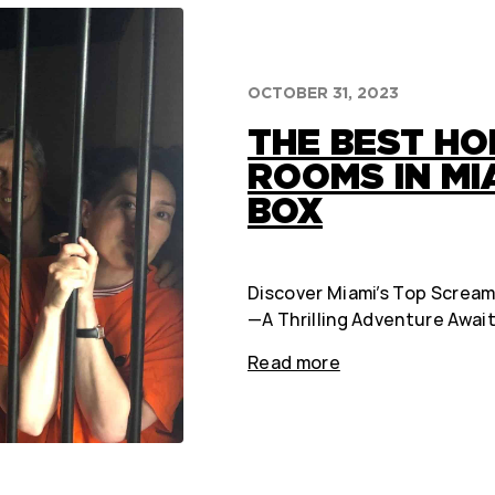
OCTOBER 31, 2023
THE BEST H
ROOMS IN MIA
BOX
Discover Miami’s Top Scream
—A Thrilling Adventure Await
Read more