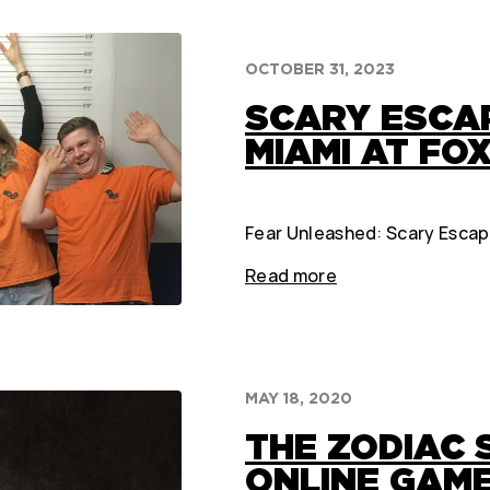
OCTOBER 31, 2023
SCARY ESCA
MIAMI AT FOX
Fear Unleashed: Scary Escape
Read more
MAY 18, 2020
THE ZODIAC S
ONLINE GAME