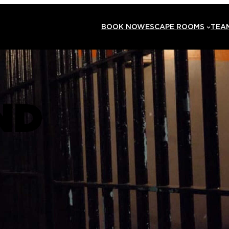
BOOK NOW
ESCAPE ROOMS
TEAM
ND