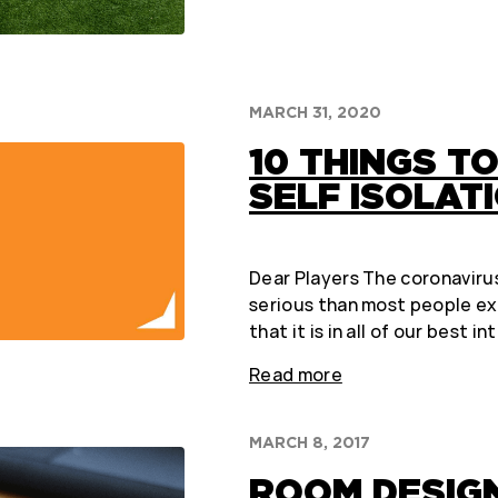
MARCH 31, 2020
10 THINGS TO
SELF ISOLAT
Dear Players The coronavirus
serious than most people e
that it is in all of our best i
Read more
MARCH 8, 2017
ROOM DESIG