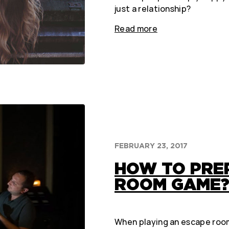
just a relationship?
Read more
FEBRUARY 23, 2017
HOW TO PRE
ROOM GAME
When playing an escape room, 