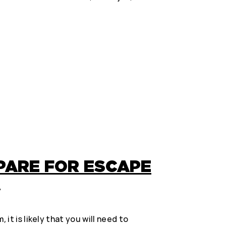
PARE FOR ESCAPE
?
it is likely that you will need to