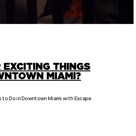
 EXCITING THINGS
OWNTOWN MIAMI?
s to Do in Downtown Miami with Escape