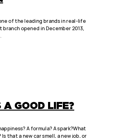
ne of the leading brands in real-life
t branch opened in December 2013,
…
A GOOD LIFE?
g happiness? A formula? A spark?What
s that a new car smell, a new job, or