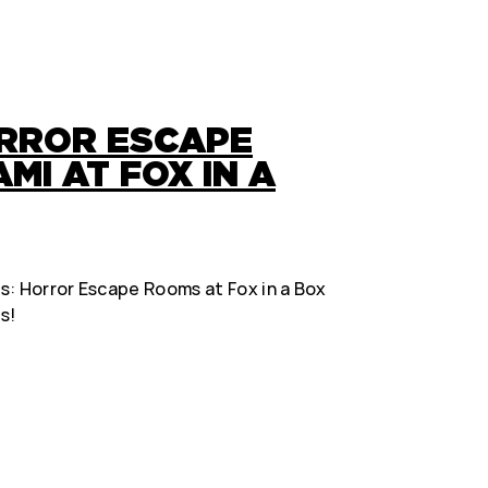
ORROR ESCAPE
MI AT FOX IN A
s: Horror Escape Rooms at Fox in a Box
s!