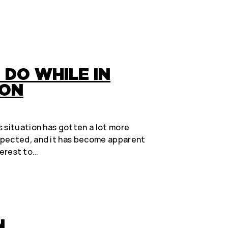
 DO WHILE IN
ION
 situation has gotten a lot more
xpected, and it has become apparent
nterest to…
N