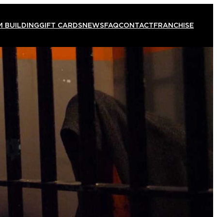
 BUILDING
GIFT CARDS
NEWS
FAQ
CONTACT
FRANCHISE