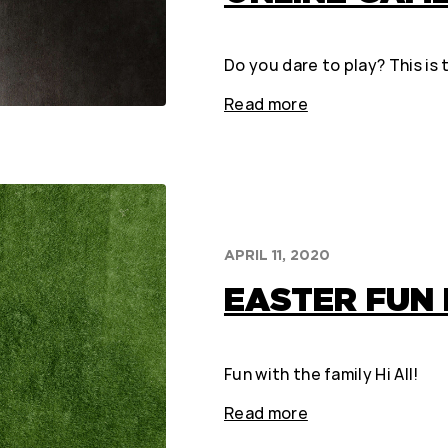
Do you dare to play? This is
Read more
APRIL 11, 2020
EASTER FUN 
Fun with the family Hi All!
Read more