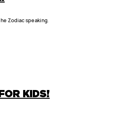
 the Zodiac speaking.
FOR KIDS!