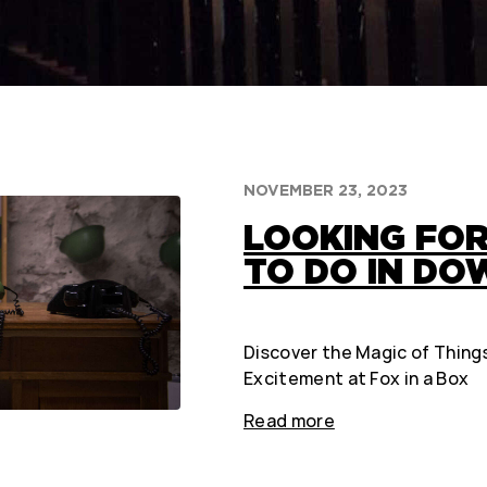
NOVEMBER 23, 2023
LOOKING FOR
TO DO IN D
Discover the Magic of Thing
Excitement at Fox in a Box
Read more