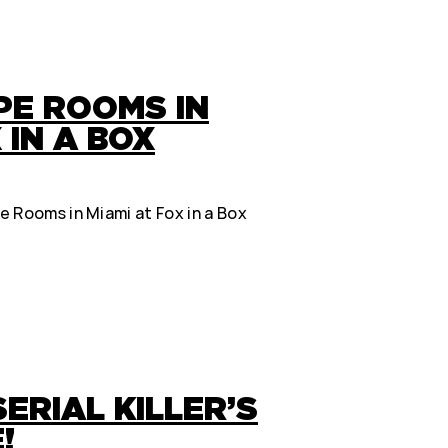
PE ROOMS IN
 IN A BOX
 Rooms in Miami at Fox in a Box
ERIAL KILLER’S
!