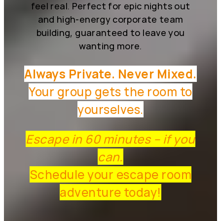
feel real. Perfect for epic nights out
and high-energy corporate team
building, guaranteed to leave you
wanting more.
Always Private. Never Mixed.
Your group gets the room to
yourselves.
Escape in 60 minutes – if you
can.
Schedule your escape room
adventure today!