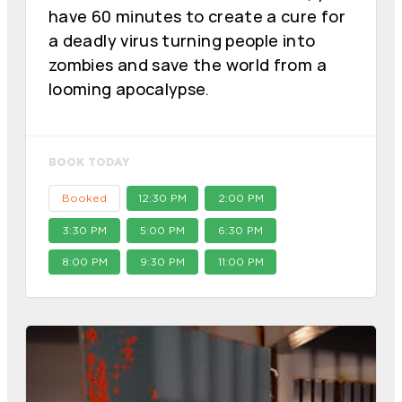
have 60 minutes to create a cure for
a deadly virus turning people into
zombies and save the world from a
looming apocalypse.
BOOK TODAY
Booked
12:30 PM
2:00 PM
3:30 PM
5:00 PM
6:30 PM
8:00 PM
9:30 PM
11:00 PM