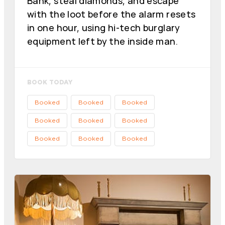
Bank, steal diamonds, and escape
with the loot before the alarm resets
in one hour, using hi-tech burglary
equipment left by the inside man.
BOOK TODAY
Booked
Booked
Booked
Booked
Booked
Booked
Booked
Booked
Booked