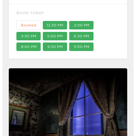
BOOK TODAY
Booked
12:30 PM
2:00 PM
3:30 PM
5:00 PM
6:30 PM
8:00 PM
9:30 PM
11:00 PM