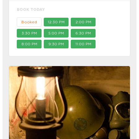
BOOK TODAY
Booked
12:30 PM
2:00 PM
3:30 PM
5:00 PM
6:30 PM
8:00 PM
9:30 PM
11:00 PM