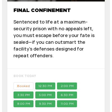
FINAL CONFINEMENT
Sentenced to life at a maximum-
security prison with no appeals left,
you must escape before your fate is
sealed—if you can outsmart the
facility's defenses designed for
repeat offenders.
BOOK TODAY
Booked
12:30 PM
2:00 PM
3:30 PM
5:00 PM
6:30 PM
8:00 PM
9:30 PM
11:00 PM