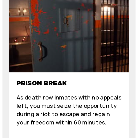
PRISON BREAK
As death row inmates with no appeals
left, you must seize the opportunity
during a riot to escape and regain
your freedom within 60 minutes.