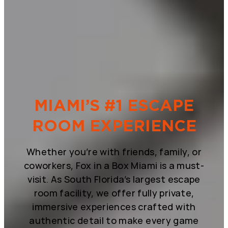
MIAMI’S #1 ESCAPE
ROOM EXPERIENCE
Whether you’re with friends, family, or
coworkers, Fox in a Box Miami is a must-
visit. As South Florida’s largest escape
room facility, we offer fully private,
immersive experiences crafted with
authentic detail to make every game