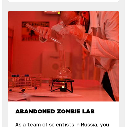
ABANDONED ZOMBIE LAB
As a team of scientists in Russia, you