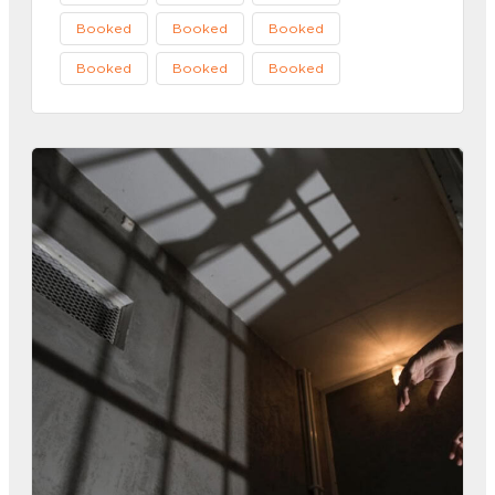
Booked
Booked
Booked
Booked
Booked
Booked