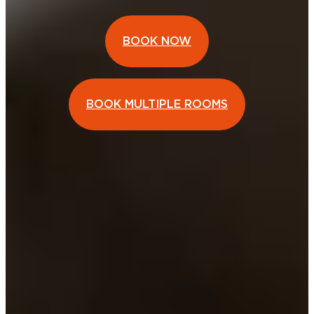
BOOK NOW
BOOK MULTIPLE ROOMS