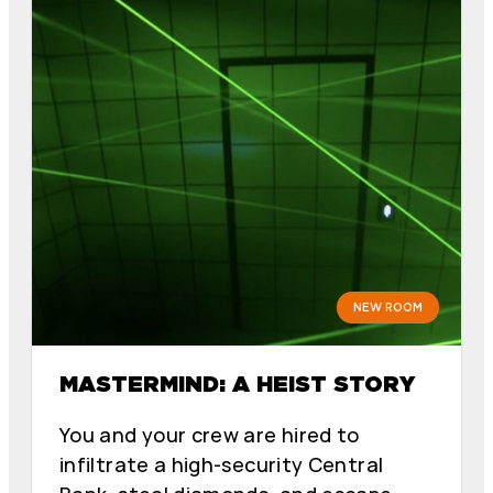
NEW ROOM
MASTERMIND: A HEIST STORY
You and your crew are hired to
infiltrate a high-security Central