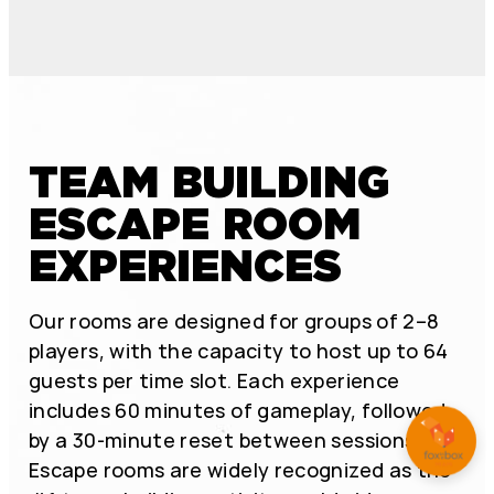
TEAM BUILDING
ESCAPE ROOM
EXPERIENCES
Our rooms are designed for groups of 2–8
players, with the capacity to host up to 64
guests per time slot. Each experience
includes 60 minutes of gameplay, followed
by a 30-minute reset between sessions.
Escape rooms are widely recognized as the