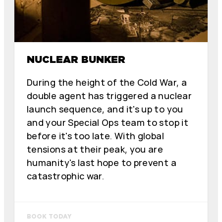
NUCLEAR BUNKER
During the height of the Cold War, a
double agent has triggered a nuclear
launch sequence, and it's up to you
and your Special Ops team to stop it
before it's too late. With global
tensions at their peak, you are
humanity's last hope to prevent a
catastrophic war.
BOOK TODAY