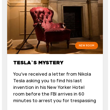
NEW ROOM
TESLA`S MYSTERY
You’ve received a letter from Nikola
Tesla asking you to find his last
invention in his New Yorker Hotel
room before the FBI arrives in 60
minutes to arrest you for trespassing