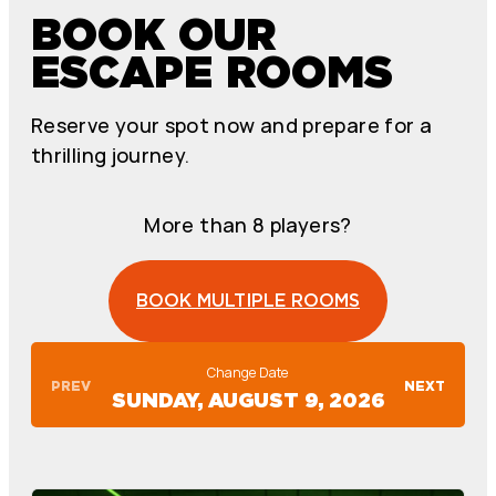
BOOK OUR
ESCAPE ROOMS
Reserve your spot now and prepare for a
thrilling journey.
More than 8 players?
BOOK MULTIPLE ROOMS
Change Date
PREV
NEXT
SUNDAY, AUGUST 9, 2026