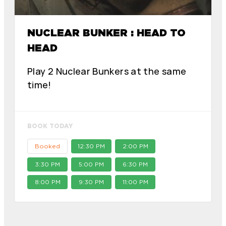
NUCLEAR BUNKER : HEAD TO
HEAD
Play 2 Nuclear Bunkers at the same
time!
BOOK TODAY
Booked
12:30 PM
2:00 PM
3:30 PM
5:00 PM
6:30 PM
8:00 PM
9:30 PM
11:00 PM