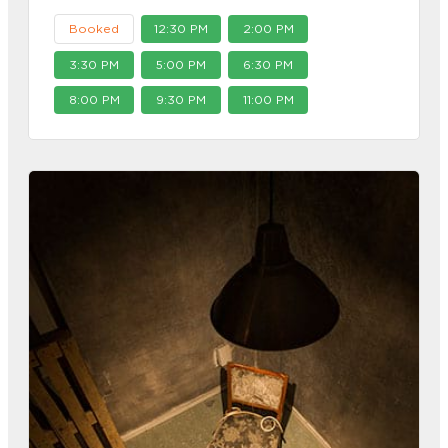
Booked
12:30 PM
2:00 PM
3:30 PM
5:00 PM
6:30 PM
8:00 PM
9:30 PM
11:00 PM