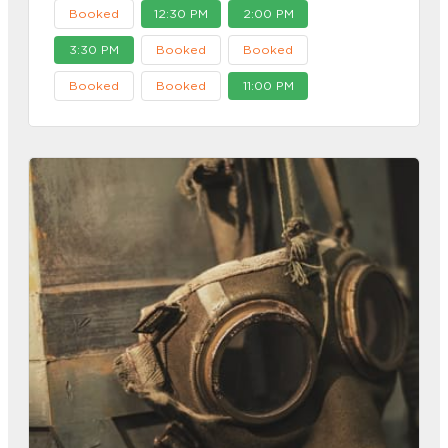
Booked
12:30 PM
2:00 PM
3:30 PM
Booked
Booked
Booked
Booked
11:00 PM