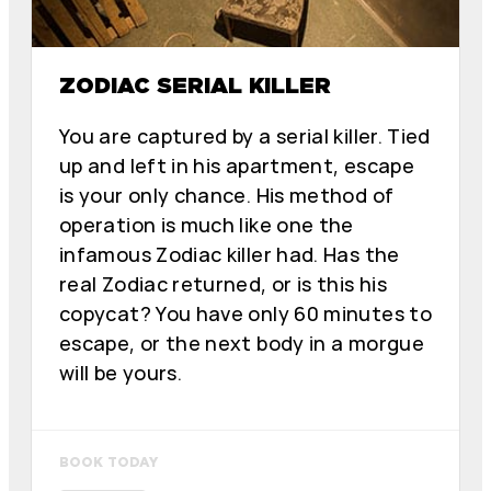
ZODIAC SERIAL KILLER
You are captured by a serial killer. Tied
up and left in his apartment, escape
is your only chance. His method of
operation is much like one the
infamous Zodiac killer had. Has the
real Zodiac returned, or is this his
copycat? You have only 60 minutes to
escape, or the next body in a morgue
will be yours.
BOOK TODAY