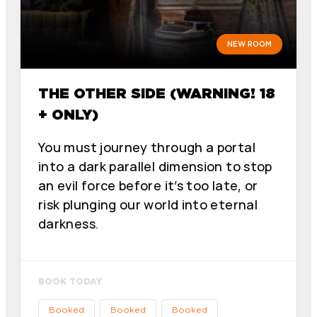
NEW ROOM
THE OTHER SIDE (WARNING! 18
+ ONLY)
You must journey through a portal
into a dark parallel dimension to stop
an evil force before it’s too late, or
risk plunging our world into eternal
darkness.
BOOK TODAY
Booked
Booked
Booked