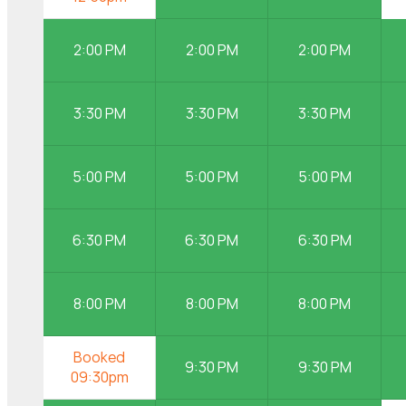
2:00 PM
2:00 PM
2:00 PM
3:30 PM
3:30 PM
3:30 PM
5:00 PM
5:00 PM
5:00 PM
6:30 PM
6:30 PM
6:30 PM
8:00 PM
8:00 PM
8:00 PM
9:30 PM
9:30 PM