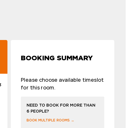
BOOKING SUMMARY
Please choose available timeslot
3
for this room.
NEED TO BOOK FOR MORE THAN
6 PEOPLE?
BOOK MULTIPLE ROOMS →