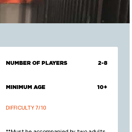
NUMBER OF PLAYERS
2-8
MINIMUM AGE
10+
DIFFICULTY 7/10
**Must be accompanied by two adults.