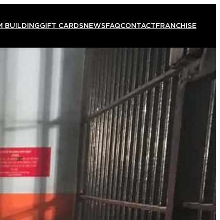
 BUILDING
GIFT CARDS
NEWS
FAQ
CONTACT
FRANCHISE