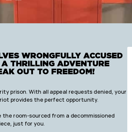
ELVES WRONGFULLY ACCUSED
N A THRILLING ADVENTURE
EAK OUT TO FREEDOM!
ity prison. With all appeal requests denied, your
riot provides the perfect opportunity.
side the room-sourced from a decommissioned
ece, just for you.