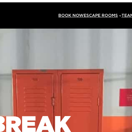
BOOK NOW
ESCAPE ROOMS
TEAM
BREAK