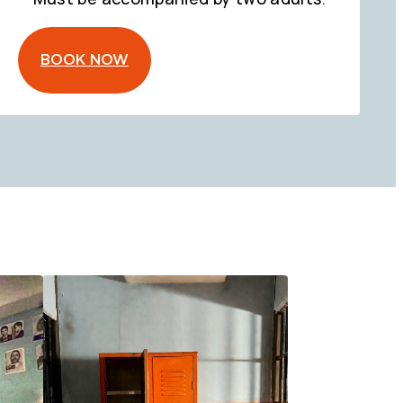
BOOK NOW