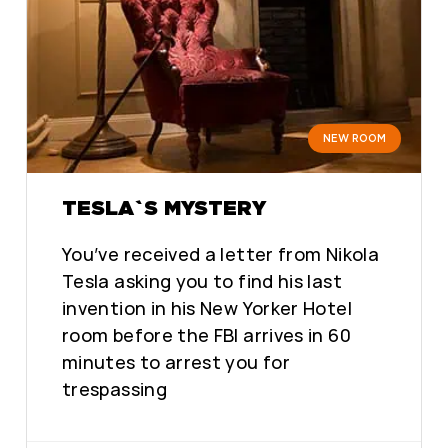
NEW ROOM
TESLA`S MYSTERY
You’ve received a letter from Nikola
Tesla asking you to find his last
invention in his New Yorker Hotel
room before the FBI arrives in 60
minutes to arrest you for
trespassing