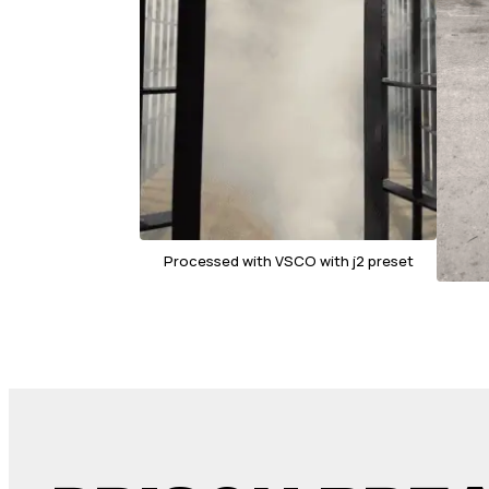
Processed with VSCO with j2 preset