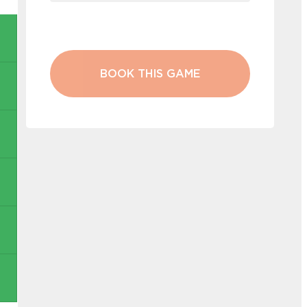
BOOK THIS GAME