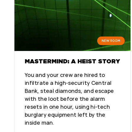
NEW ROOM
MASTERMIND: A HEIST STORY
You and your crew are hired to
infiltrate a high-security Central
Bank, steal diamonds, and escape
with the loot before the alarm
resets in one hour, using hi-tech
burglary equipment left by the
inside man.