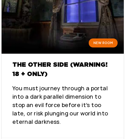
NEW ROOM
THE OTHER SIDE (WARNING!
18 + ONLY)
You must journey through a portal
into a dark parallel dimension to
stop an evil force before it’s too
late, or risk plunging our world into
eternal darkness.