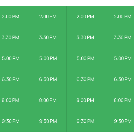
2:00 PM
2:00 PM
2:00 PM
2:00 PM
3:30 PM
3:30 PM
3:30 PM
3:30 PM
5:00 PM
5:00 PM
5:00 PM
5:00 PM
6:30 PM
6:30 PM
6:30 PM
6:30 PM
8:00 PM
8:00 PM
8:00 PM
8:00 PM
9:30 PM
9:30 PM
9:30 PM
9:30 PM