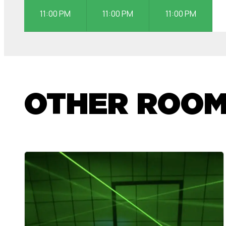
11:00 PM
11:00 PM
11:00 PM
OTHER ROO