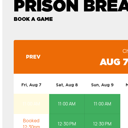
PRISON BRE
BOOK A GAME
C
PREV
AUG 7
Fri, Aug 7
Sat, Aug 8
Sun, Aug 9
M
11:00 AM
11:00 AM
11:00 AM
12:30 PM
12:30 PM