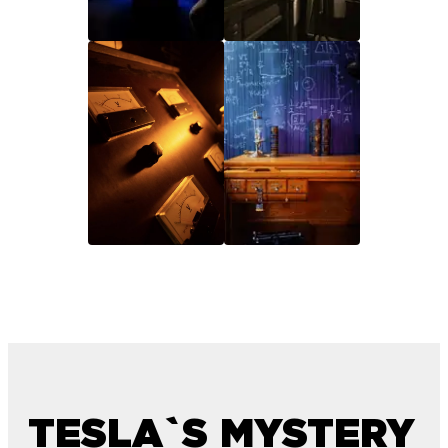
TESLA`S MYSTERY