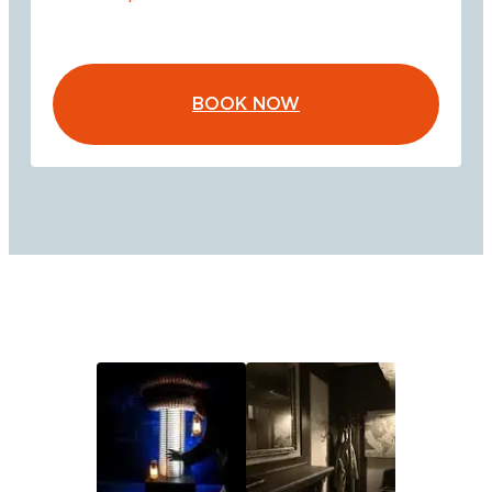
BOOK NOW