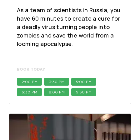
As a team of scientists in Russia, you
have 60 minutes to create a cure for
a deadly virus turning people into
zombies and save the world from a
looming apocalypse.
BOOK TODAY
2:00 PM
3:30 PM
5:00 PM
6:30 PM
8:00 PM
9:30 PM