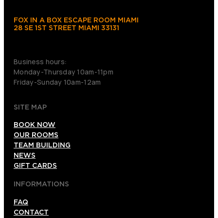
FOX IN A BOX ESCAPE ROOM MIAMI
28 SE 1ST STREET MIAMI 33131
+1(786)630-3330
Business hours:
Monday-Thursday 10am-11pm
Friday-Sunday 10am-12am
SITE MAP
BOOK NOW
OUR ROOMS
TEAM BUILDING
NEWS
GIFT CARDS
INFORMATIONS
FAQ
CONTACT