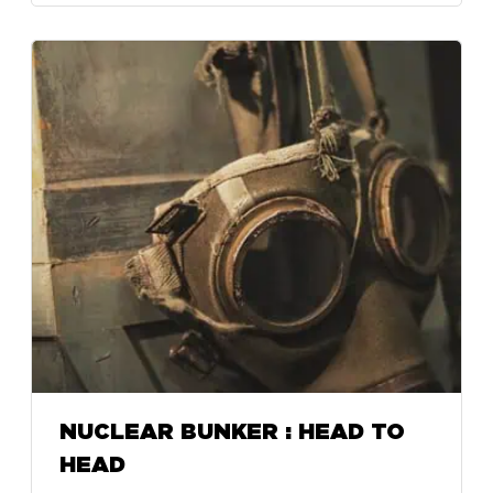
NUCLEAR BUNKER : HEAD TO
HEAD