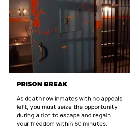
PRISON BREAK
As death row inmates with no appeals
left, you must seize the opportunity
during a riot to escape and regain
your freedom within 60 minutes.