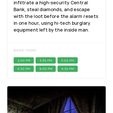
infiltrate a high-security Central
Bank, steal diamonds, and escape
with the loot before the alarm resets
in one hour, using hi-tech burglary
equipment left by the inside man.
BOOK TODAY
2:00 PM
3:30 PM
5:00 PM
6:30 PM
8:00 PM
9:30 PM