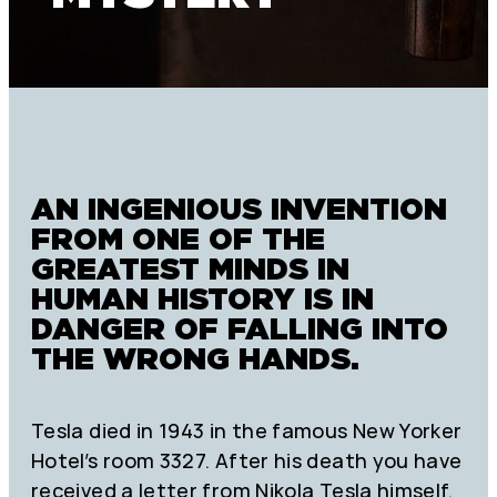
AN INGENIOUS INVENTION
FROM ONE OF THE
GREATEST MINDS IN
HUMAN HISTORY IS IN
DANGER OF FALLING INTO
THE WRONG HANDS.
Tesla died in 1943 in the famous New Yorker
Hotel’s room 3327. After his death you have
received a letter from Nikola Tesla himself.