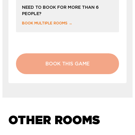
NEED TO BOOK FOR MORE THAN 6
PEOPLE?
BOOK MULTIPLE ROOMS →
BOOK THIS GAME
OTHER ROOMS