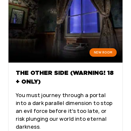
NEW ROOM
THE OTHER SIDE (WARNING! 18
+ ONLY)
You must journey through a portal
into a dark parallel dimension to stop
an evil force before it’s too late, or
risk plunging our world into eternal
darkness.