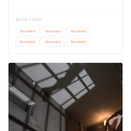
BOOK TODAY
Booked
Booked
Booked
Booked
Booked
Booked