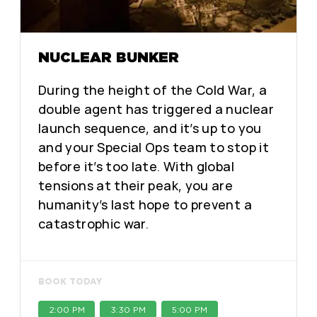
NUCLEAR BUNKER
During the height of the Cold War, a
double agent has triggered a nuclear
launch sequence, and it’s up to you
and your Special Ops team to stop it
before it’s too late. With global
tensions at their peak, you are
humanity’s last hope to prevent a
catastrophic war.
BOOK TODAY
2:00 PM
3:30 PM
5:00 PM