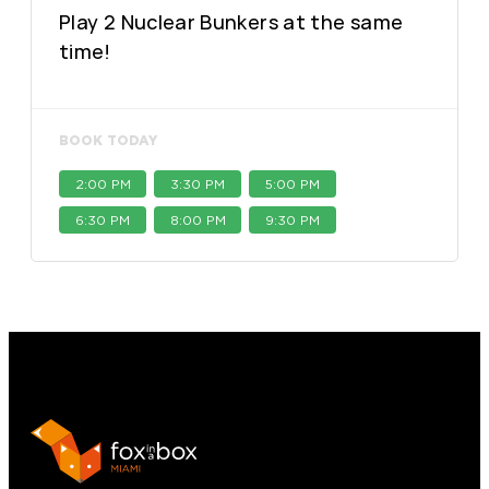
Play 2 Nuclear Bunkers at the same
time!
BOOK TODAY
2:00 PM
3:30 PM
5:00 PM
6:30 PM
8:00 PM
9:30 PM