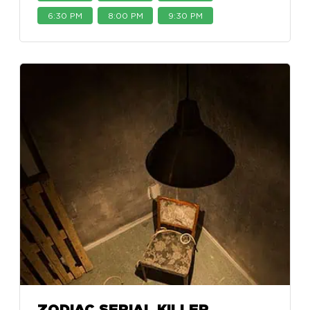
6:30 PM
8:00 PM
9:30 PM
ZODIAC SERIAL KILLER