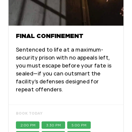
FINAL CONFINEMENT
Sentenced to life at a maximum-
security prison with no appeals left,
you must escape before your fate is
sealed—if you can outsmart the
facility’s defenses designed for
repeat offenders.
BOOK TODAY
2:00 PM
3:30 PM
5:00 PM