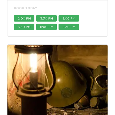
BOOK TODAY
2:00 PM
3:30 PM
5:00 PM
6:30 PM
8:00 PM
9:30 PM