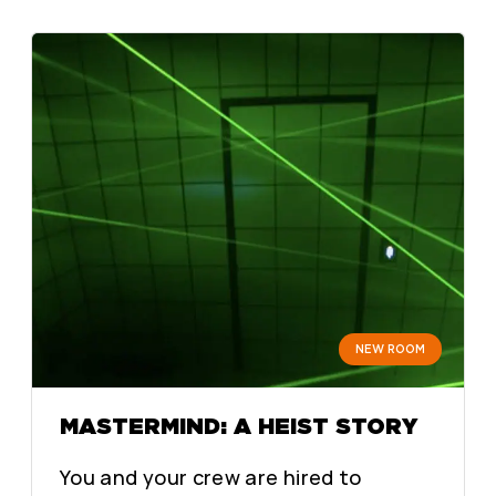
NEW ROOM
MASTERMIND: A HEIST STORY
You and your crew are hired to