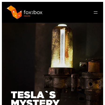
TESLA`S
MYSTERY