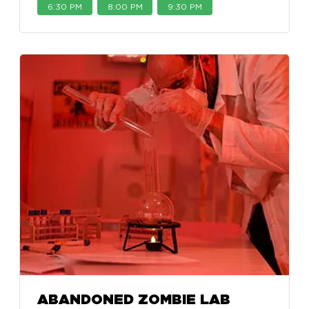
6:30 PM
8:00 PM
9:30 PM
ABANDONED ZOMBIE LAB