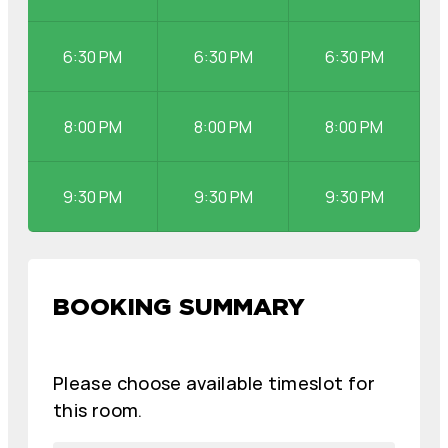
6:30 PM
6:30 PM
6:30 PM
8:00 PM
8:00 PM
8:00 PM
9:30 PM
9:30 PM
9:30 PM
BOOKING SUMMARY
Please choose available timeslot for
this room.