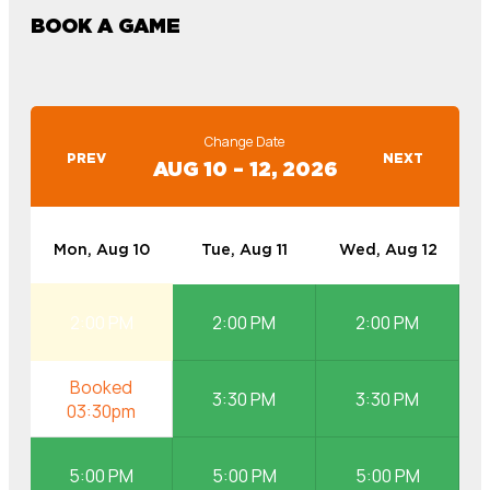
BOOK A GAME
Change Date
PREV
NEXT
AUG 10 – 12, 2026
Mon, Aug 10
Tue, Aug 11
Wed, Aug 12
2:00 PM
2:00 PM
2:00 PM
3:30 PM
3:30 PM
5:00 PM
5:00 PM
5:00 PM