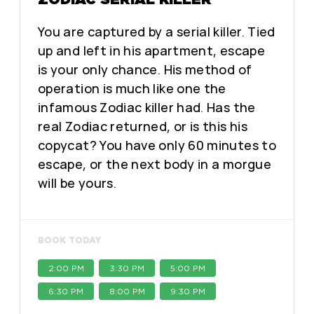
You are captured by a serial killer. Tied
up and left in his apartment, escape
is your only chance. His method of
operation is much like one the
infamous Zodiac killer had. Has the
real Zodiac returned, or is this his
copycat? You have only 60 minutes to
escape, or the next body in a morgue
will be yours.
BOOK TODAY
2:00 PM
3:30 PM
5:00 PM
6:30 PM
8:00 PM
9:30 PM