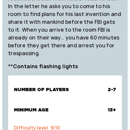
In the letter he asks you to come to his
room to find plans for his last invention and
share it with mankind before the FBI gets
to it. When you arrive to the room FBI is
already on their way… you have 60 minutes
before they get there and arrest you for
trespassing.
**
Contains flashing lights
NUMBER OF PLAYERS
2-7
MINIMUM AGE
13+
Difficulty level: 9/10